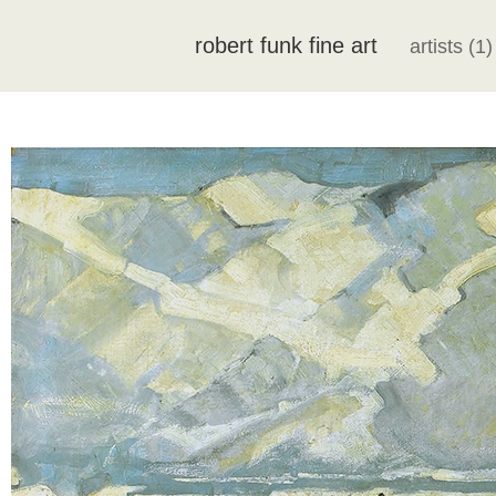
robert funk fine art
artists (1)