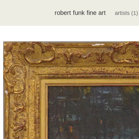
robert funk fine art
artists (1)